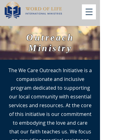
Outreach
Ministry
The We Care Outreach Initiative is a
compassionate and inclusive
program dedicated to supporting
our local community with essential
services and resources. At the core
of this initiative is our commitment
to embodying the love and care
that our faith teaches us. We focus