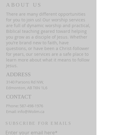
ABOUT US
There are many different opportunities
for you to join us! Our worship services
are full of dynamic worship and practical,
Biblical teaching geared toward helping
you grow as a disciple of Jesus. Whether
you’re brand new to faith, have
questions, or have been a Christ-follower
for years, our services are a safe place to
learn more about what it means to follow
Jesus.
ADDRESS
3140 Parsons Rd NW,
Edmonton, AB T6N 1L6
CONTACT
Phone:
587-498-1976
Email:
info@Wolim.ca
SUBSCRIBE FOR EMAILS
Enter your email here*