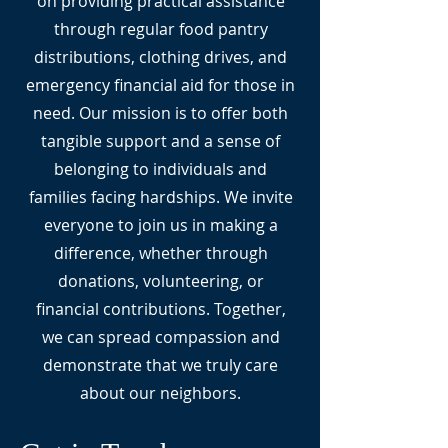
on providing practical assistance
through regular food pantry
distributions, clothing drives, and
emergency financial aid for those in
need. Our mission is to offer both
tangible support and a sense of
belonging to individuals and
families facing hardships. We invite
everyone to join us in making a
difference, whether through
donations, volunteering, or
financial contributions. Together,
we can spread compassion and
demonstrate that we truly care
about our neighbors.