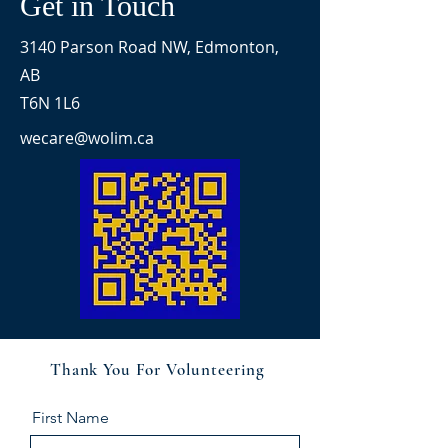
Get in Touch
3140 Parson Road NW, Edmonton,
AB
T6N 1L6
wecare@wolim.ca
Thank You For Volunteering
First Name