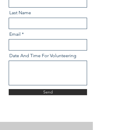
Last Name
Email
Date And Time For Volunteering
Send