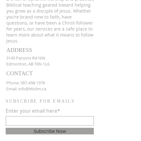
Biblical teaching geared toward helping
you grow as a disciple of Jesus. Whether
you’re brand new to faith, have
questions, or have been a Christ-follower
for years, our services are a safe place to
learn more about what it means to follow
Jesus.
ADDRESS
3140 Parsons Rd NW,
Edmonton, AB T6N 1L6
CONTACT
Phone:
587-498-1976
Email:
info@Wolim.ca
SUBSCRIBE FOR EMAILS
Enter your email here*
Subscribe Now