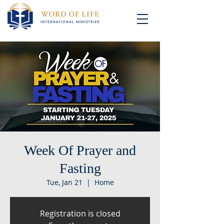
Week Of Prayer and
Fasting
Tue, Jan 21
  |  
Home
Registration is closed