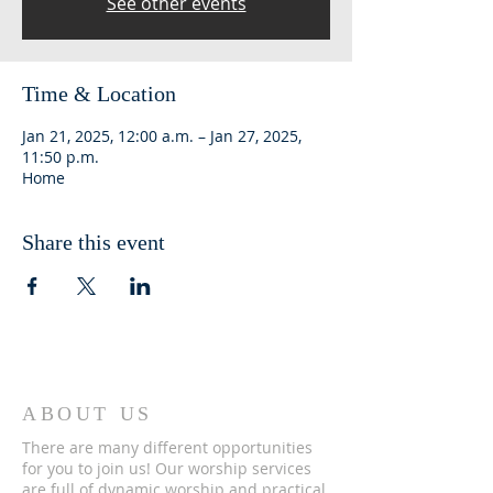
See other events
Time & Location
Jan 21, 2025, 12:00 a.m. – Jan 27, 2025,
11:50 p.m.
Home
Share this event
ABOUT US
There are many different opportunities
for you to join us! Our worship services
are full of dynamic worship and practical,