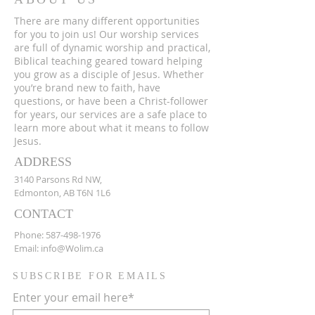
There are many different opportunities
for you to join us! Our worship services
are full of dynamic worship and practical,
Biblical teaching geared toward helping
you grow as a disciple of Jesus. Whether
you’re brand new to faith, have
questions, or have been a Christ-follower
for years, our services are a safe place to
learn more about what it means to follow
Jesus.
ADDRESS
3140 Parsons Rd NW,
Edmonton, AB T6N 1L6
CONTACT
Phone:
587-498-1976
Email:
info@Wolim.ca
SUBSCRIBE FOR EMAILS
Enter your email here*