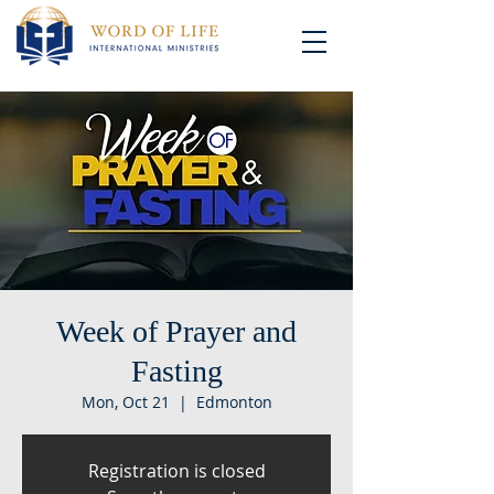
Week of Prayer and
Fasting
Mon, Oct 21
  |  
Edmonton
Registration is closed