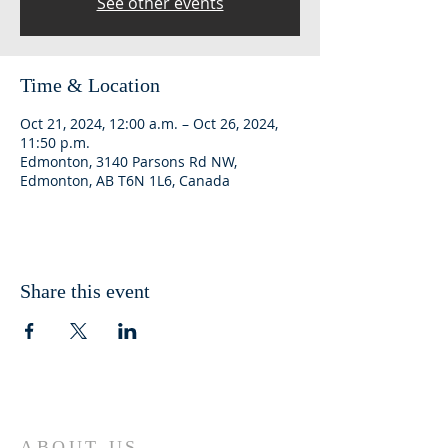
See other events
Time & Location
Oct 21, 2024, 12:00 a.m. – Oct 26, 2024,
11:50 p.m.
Edmonton, 3140 Parsons Rd NW,
Edmonton, AB T6N 1L6, Canada
Share this event
ABOUT US