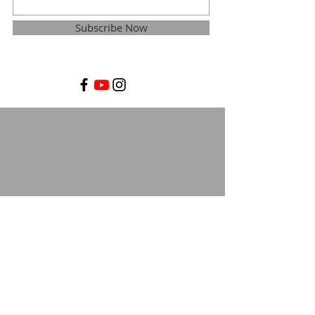
Subscribe Now