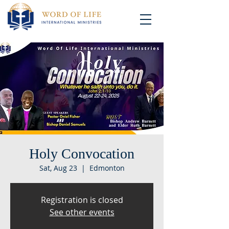
Holy Convocation
Sat, Aug 23
  |  
Edmonton
Registration is closed
See other events