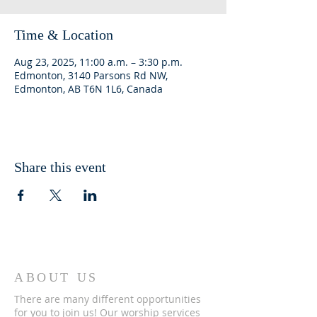
Time & Location
Aug 23, 2025, 11:00 a.m. – 3:30 p.m.
Edmonton, 3140 Parsons Rd NW,
Edmonton, AB T6N 1L6, Canada
Share this event
ABOUT US
There are many different opportunities
for you to join us! Our worship services