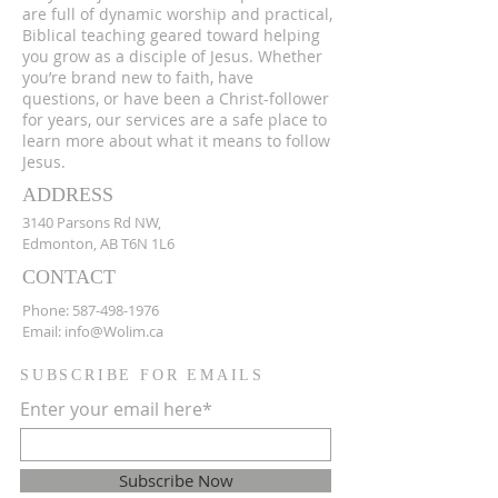
are full of dynamic worship and practical,
Biblical teaching geared toward helping
you grow as a disciple of Jesus. Whether
you’re brand new to faith, have
questions, or have been a Christ-follower
for years, our services are a safe place to
learn more about what it means to follow
Jesus.
ADDRESS
3140 Parsons Rd NW,
Edmonton, AB T6N 1L6
CONTACT
Phone:
587-498-1976
Email:
info@Wolim.ca
SUBSCRIBE FOR EMAILS
Enter your email here*
Subscribe Now