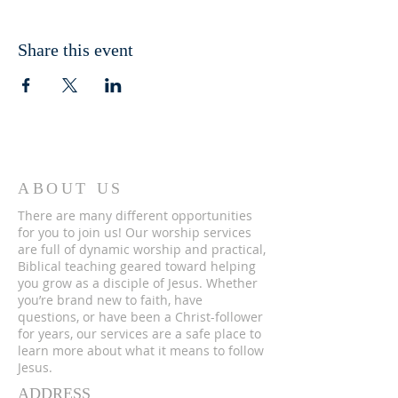
Share this event
ABOUT US
There are many different opportunities
for you to join us! Our worship services
are full of dynamic worship and practical,
Biblical teaching geared toward helping
you grow as a disciple of Jesus. Whether
you’re brand new to faith, have
questions, or have been a Christ-follower
for years, our services are a safe place to
learn more about what it means to follow
Jesus.
ADDRESS