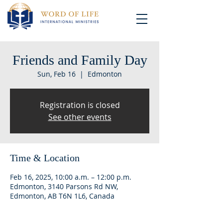
Friends and Family Day
Sun, Feb 16
  |  
Edmonton
Registration is closed
See other events
Time & Location
Feb 16, 2025, 10:00 a.m. – 12:00 p.m.
Edmonton, 3140 Parsons Rd NW,
Edmonton, AB T6N 1L6, Canada