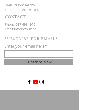
3140 Parsons Rd NW,
Edmonton, AB T6N 1L6
CONTACT
Phone:
587-498-1976
Email:
info@Wolim.ca
SUBSCRIBE FOR EMAILS
Enter your email here*
Subscribe Now