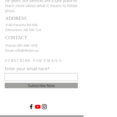
for years, our services are a safe place to
learn more about what it means to follow
Jesus.
ADDRESS
3140 Parsons Rd NW,
Edmonton, AB T6N 1L6
CONTACT
Phone:
587-498-1976
Email:
info@Wolim.ca
SUBSCRIBE FOR EMAILS
Enter your email here*
Subscribe Now