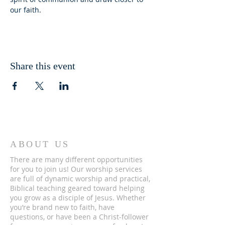
our faith.
Share this event
ABOUT US
There are many different opportunities
for you to join us! Our worship services
are full of dynamic worship and practical,
Biblical teaching geared toward helping
you grow as a disciple of Jesus. Whether
you’re brand new to faith, have
questions, or have been a Christ-follower