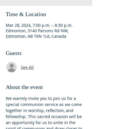
Time & Location
Mar 28, 2024, 7:00 p.m. – 8:30 p.m.
Edmonton, 3140 Parsons Rd NW,
Edmonton, AB T6N 1L6, Canada
Guests
See All
About the event
We warmly invite you to join us for a 
special communion service as we come 
together in worship, reflection, and 
fellowship. This sacred occasion will be 
an opportunity for us to unite in the 
spirit of communion and draw closer to 