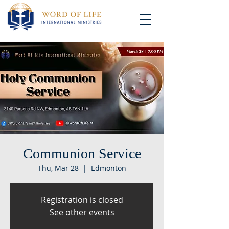
Communion Service
Thu, Mar 28
  |  
Edmonton
Registration is closed
See other events