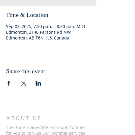
Time & Location
Sep 03, 2025, 7:30 p.m. – 8:30 p.m. MDT
Edmonton, 3140 Parsons Rd NW,
Edmonton, AB T6N 1L6, Canada
Share this event
ABOUT US
There are many different opportunities
for you to join us! Our worship services