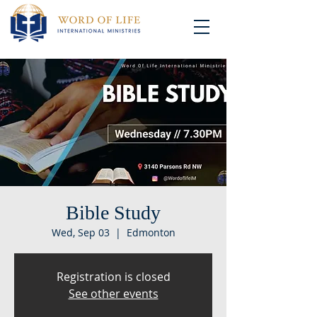
Bible Study
Wed, Sep 03
  |  
Edmonton
Registration is closed
See other events