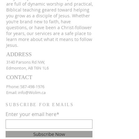
are full of dynamic worship and practical,
Biblical teaching geared toward helping
you grow as a disciple of Jesus. Whether
you’re brand new to faith, have
questions, or have been a Christ-follower
for years, our services are a safe place to
learn more about what it means to follow
Jesus.
ADDRESS
3140 Parsons Rd NW,
Edmonton, AB T6N 1L6
CONTACT
Phone:
587-498-1976
Email:
info@Wolim.ca
SUBSCRIBE FOR EMAILS
Enter your email here*
Subscribe Now